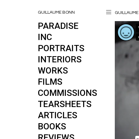
Toggle
GUILLAUME BONN
GUILLAUME 
PARADISE
INC
PORTRAITS
INTERIORS
WORKS
FILMS
COMMISSIONS
TEARSHEETS
ARTICLES
BOOKS
REVIEWS