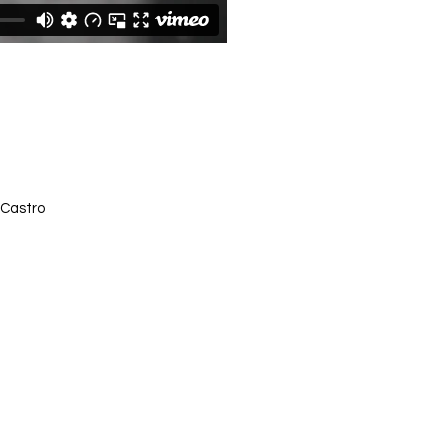
 Castro