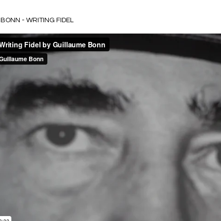
BONN - WRITING FIDEL