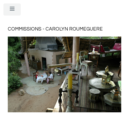
Toggle
COMMISSIONS - CAROLYN ROUMEGUERE