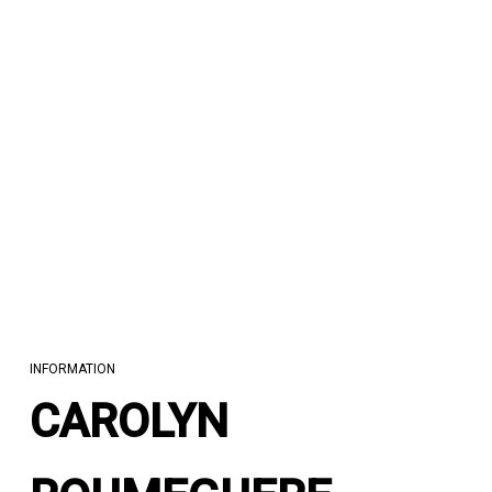
INFORMATION
CAROLYN