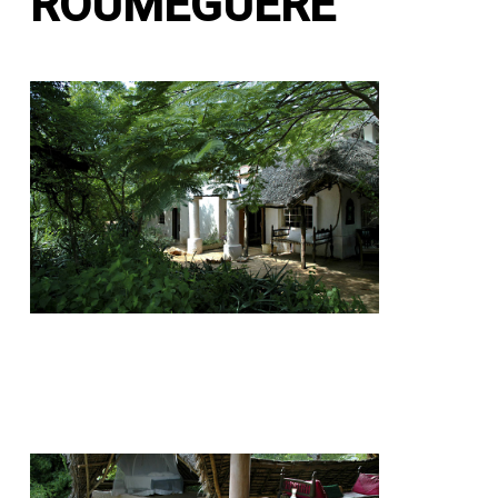
ROUMEGUERE