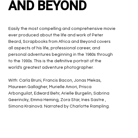
AND BEYOND
Easily the most compelling and comprehensive movie
ever produced about the life and work of Peter
Beard, Scrapbooks from Africa and Beyond covers
all aspects of his life, professional career, and
personal adventures beginning in the 1960s through
to the 1990s. This is the definitive portrait of the
world's greatest adventure photographer.
With: Carla Bruni, Francis Bacon, Jonas Mekas,
Maureen Gallagher, Murielle Amori, Prisca
Arbonguilat, Edward Behr, Arielle Burgelin, Sabrina
Geerincky, Emma Heming, Zora Star, Ines Sastre ,
Simona Krainová. Narrated by Charlotte Rampling.