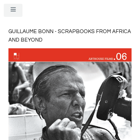
Toggle
GUILLAUME BONN - SCRAPBOOKS FROM AFRICA
AND BEYOND