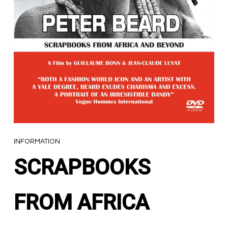
INFORMATION
SCRAPBOOKS
FROM AFRICA